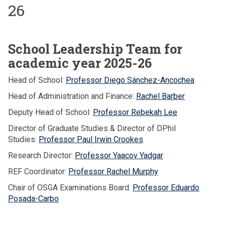
26
School Leadership Team for
academic year 2025-26
Head of School:
Professor Diego Sánchez-Ancochea
Head of Administration and Finance:
Rachel Barber
Deputy Head of School:
Professor Rebekah Lee
Director of Graduate Studies & Director of DPhil
Studies:
Professor Paul Irwin Crookes
Research Director:
Professor Yaacov Yadgar
REF Coordinator:
Professor Rachel Murphy
Chair of OSGA Examinations Board:
Professor Eduardo
Posada-Carbo