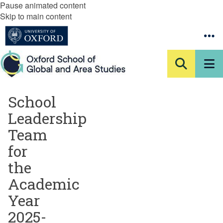
Pause animated content
Skip to main content
School
Leadership
Team
for
the
Academic
Year
2025-