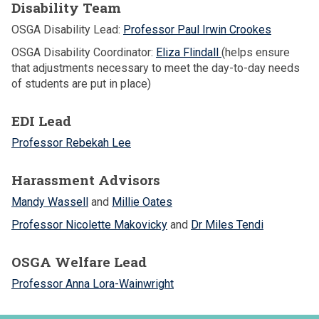
Disability Team
OSGA Disability Lead:
Professor Paul Irwin Crookes
OSGA Disability Coordinator:
Eliza Flindall
(helps ensure
that adjustments necessary to meet the day-to-day needs
of students are put in place)
EDI Lead
Professor Rebekah Lee
Harassment Advisors
Mandy Wassell
and
Millie Oates
Professor Nicolette Makovicky
and
Dr Miles Tendi
OSGA Welfare Lead
Professor Anna Lora-Wainwright