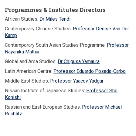
Programmes & Institutes Directors
African Studies:
Dr Miles Tendi
Contemporary Chinese Studies:
Professor Denise Van Der
Kamp
Contemporary South Asian Studies Programme:
Professor
Nayanika Mathur
Global and Area Studies:
Dr Chigusa Yamaura
Latin American Centre:
Professor Eduardo Posada-Carbo
Middle East Studies:
Professor Yaacov Yadgar
Nissan Institute of Japanese Studies:
Professor Sho
Konishi
Russian and East European Studies:
Professor Michael
Rochlitz