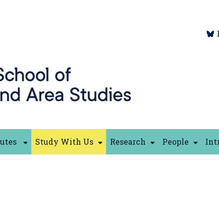
tutes
Study With Us
Research
People
Int