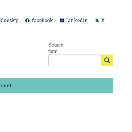
Bluesky
facebook
LinkedIn
X
Search
form
ranet