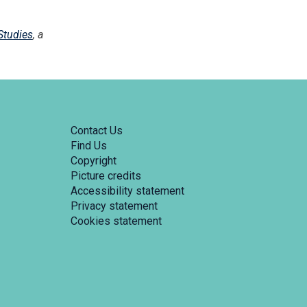
Studies
, a
Contact Us
Find Us
Copyright
Picture credits
Accessibility statement
Privacy statement
Cookies statement