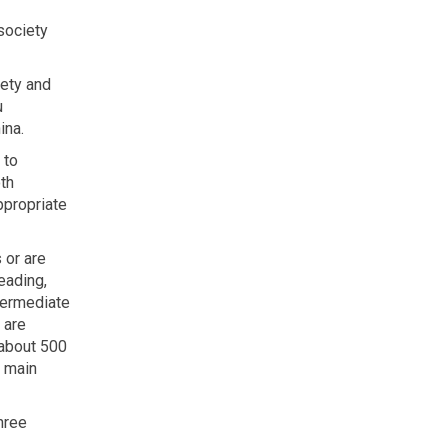
society
iety and
u
ina.
 to
th
ppropriate
 or are
eading,
ntermediate
 are
 about 500
e main
three