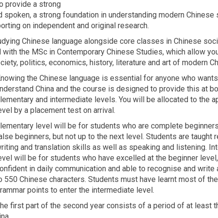
o provide a strong
d spoken, a strong foundation in understanding modern Chinese 
porting on independent and original research.
 studying Chinese language alongside core classes in Chinese soc
ed with the MSc in Contemporary Chinese Studies, which allow yo
ty, politics, economics, history, literature and art of modern Ch
nowing the Chinese language is essential for anyone who wants
nderstand China and the course is designed to provide this at bo
lementary and intermediate levels. You will be allocated to the a
evel by a placement test on arrival.
lementary level will be for students who are complete beginners
alse beginners, but not up to the next level. Students are taught r
riting and translation skills as well as speaking and listening. I
evel will be for students who have excelled at the beginner level,
onfident in daily communication and able to recognise and write
o 550 Chinese characters. Students must have learnt most of th
rammar points to enter the intermediate level.
he first part of the second year consists of a period of at least 
na.