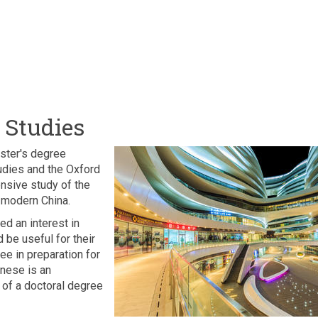
 Studies
ster's degree
tudies and the Oxford
nsive study of the
f modern China.
d an interest in
 be useful for their
ee in preparation for
nese is an
t of a doctoral degree