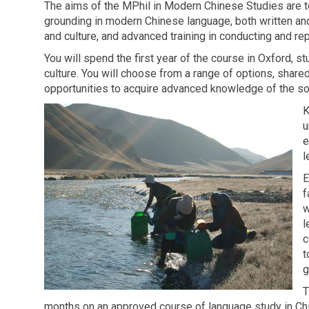
The aims of the MPhil in Modern Chinese Studies are t
grounding in modern Chinese language, both written an
and culture, and advanced training in conducting and re
You will spend the first year of the course in Oxford,
culture. You will choose from a range of options, shar
opportunities to acquire advanced knowledge of the socie
K
u
e
l
E
f
w
l
c
t
g
T
months on an approved course of language study in Chi