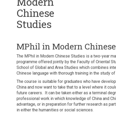
Modern
Chinese
Studies
MPhil in Modern Chinese
The MPhil in Modern Chinese Studies is a two-year ma
programme offered jointly by the Faculty of Oriental S
School of Global and Area Studies which combines inte
Chinese language with thorough training in the study o
The course is suitable for graduates who have develope
China and now want to take that to a level where it could
future careers. It can be taken either as a terminal degr
professional work in which knowledge of China and Chi
advantage, or in preparation for further research as par
in either the humanities or social sciences.