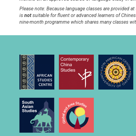
Please note: Because language classes are provided at
is
not
suitable for fluent or advanced learners of Chin
nine-month programme which shares many classes wit