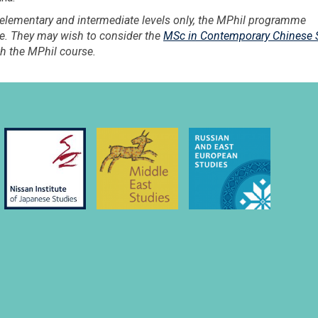
 elementary and intermediate levels only, the MPhil programme
ese. They may wish to consider the
MSc in Contemporary Chinese 
h the MPhil course.