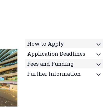
How to Apply
Application Deadlines
Fees and Funding
Further Information