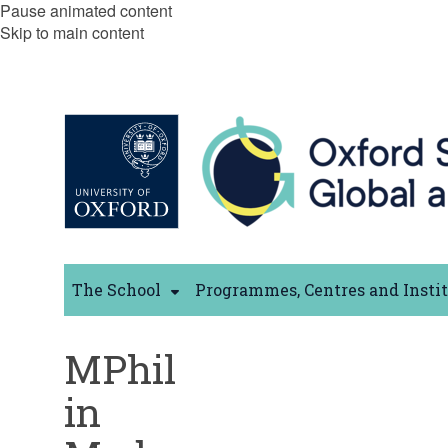
Pause animated content
Skip to main content
The School
Programmes, Centres and Insti
MPhil
in