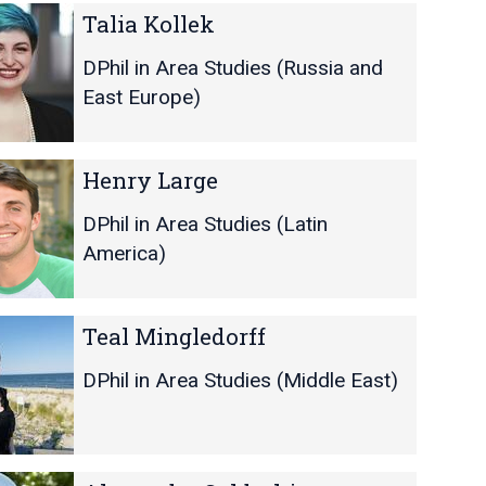
Talia Kollek
DPhil in Area Studies (Russia and
East Europe)
Henry Large
DPhil in Area Studies (Latin
America)
Teal Mingledorff
DPhil in Area Studies (Middle East)