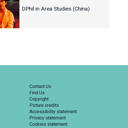
DPhil in Area Studies (China)
Contact Us
Find Us
Copyright
Picture credits
Accessibility statement
Privacy statement
Cookies statement