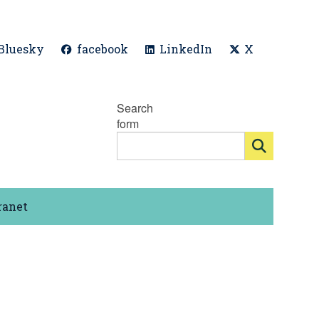
Bluesky
facebook
LinkedIn
X
Search
form
ranet