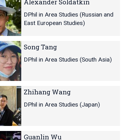
Alexander Soldatkin
DPhil in Area Studies (Russian and
East European Studies)
Song Tang
DPhil in Area Studies (South Asia)
Zhihang Wang
DPhil in Area Studies (Japan)
Guanlin Wu