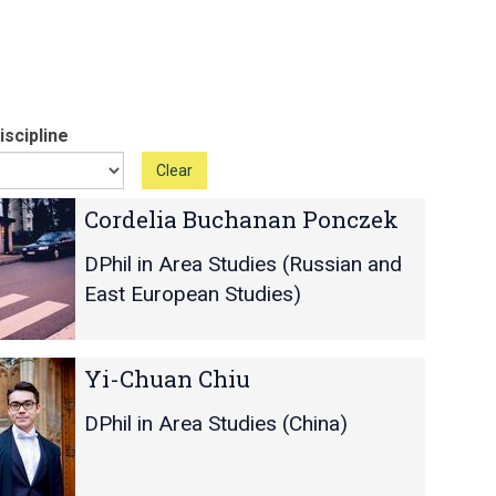
scipline
Clear
Cordelia Buchanan Ponczek
DPhil in Area Studies (Russian and
East European Studies)
Yi-Chuan Chiu
DPhil in Area Studies (China)