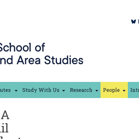
tutes
Study With Us
Research
People
Int
GA
il