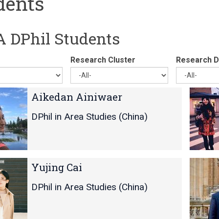
dents
 DPhil Students
Research Cluster
Research Di
C
C
Aikedan Ainiwaer
o
o
r
r
DPhil in Area Studies (China)
d
d
e
e
l
l
i
i
Y
Y
Yujing Cai
a
a
i
i
B
B
-
-
DPhil in Area Studies (China)
u
u
C
C
c
c
h
h
h
h
u
u