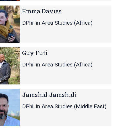
Emma Davies
DPhil in Area Studies (Africa)
Guy Futi
DPhil in Area Studies (Africa)
Jamshid Jamshidi
DPhil in Area Studies (Middle East)