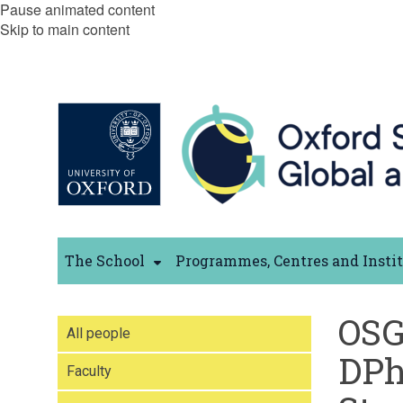
Pause animated content
Skip to main content
The School
Programmes, Centres and Insti
OS
All people
DPh
Faculty