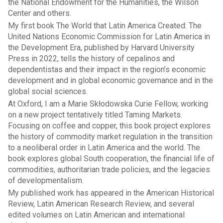
the National Endowment for the Humanities, the Wilson
Center and others.
My first book The World that Latin America Created: The
United Nations Economic Commission for Latin America in
the Development Era, published by Harvard University
Press in 2022, tells the history of cepalinos and
dependentistas and their impact in the region’s economic
development and in global economic governance and in the
global social sciences.
At Oxford, I am a Marie Skłodowska Curie Fellow, working
on a new project tentatively titled Taming Markets.
Focusing on coffee and copper, this book project explores
the history of commodity market regulation in the transition
to a neoliberal order in Latin America and the world. The
book explores global South cooperation, the financial life of
commodities, authoritarian trade policies, and the legacies
of developmentalism.
My published work has appeared in the American Historical
Review, Latin American Research Review, and several
edited volumes on Latin American and international