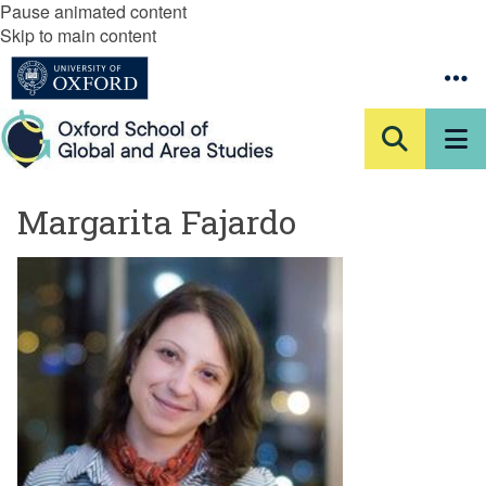
Pause animated content
Skip to main content
Margarita Fajardo