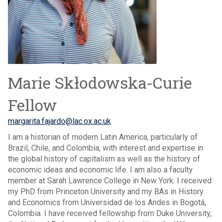
Marie Skłodowska-Curie
Fellow
margarita.fajardo@lac.ox.ac.uk
I am a historian of modern Latin America, particularly of
Brazil, Chile, and Colombia, with interest and expertise in
the global history of capitalism as well as the history of
economic ideas and economic life. I am also a faculty
member at Sarah Lawrence College in New York. I received
my PhD from Princeton University and my BAs in History
and Economics from Universidad de los Andes in Bogotá,
Colombia. I have received fellowship from Duke University,