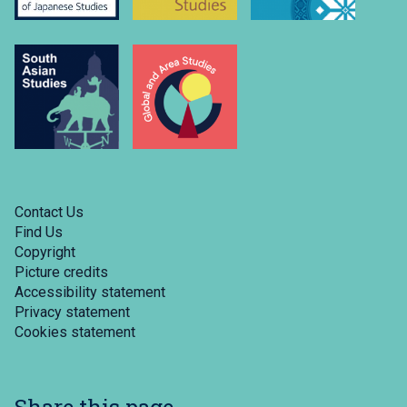
Contact Us
Find Us
Copyright
Picture credits
Accessibility statement
Privacy statement
Cookies statement