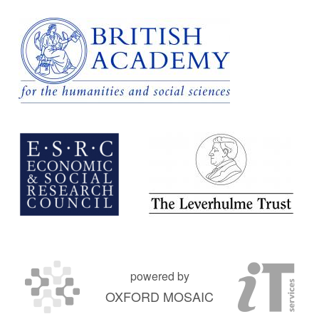
powered by
OXFORD MOSAIC