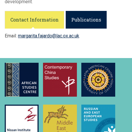
development.
Contact Information
Publications
Email:
margarita.fajardo@lac.ox.ac.uk