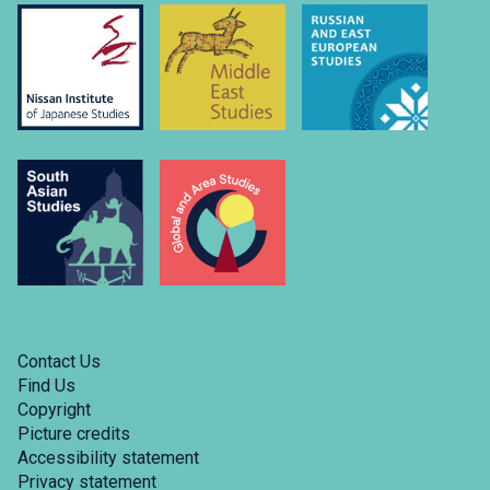
Contact Us
Find Us
Copyright
Picture credits
Accessibility statement
Privacy statement