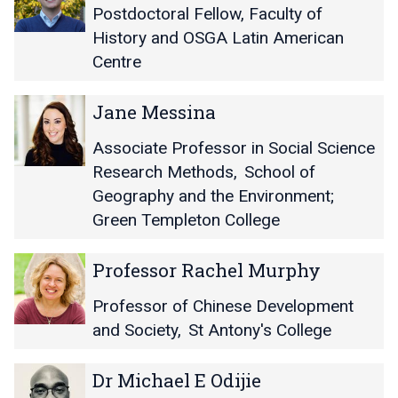
y
y
D
D
Postdoctoral Fellow, Faculty of
a
a
a
a
History and OSGA Latin American
n
n
n
n
Centre
i
i
i
i
k
k
e
e
a
a
J
J
l
l
Jane Messina
M
M
a
a
M
M
a
a
n
n
c
c
Associate Professor in Social Science
t
t
e
e
D
D
Research Methods
,
School of
h
h
M
M
o
o
Geography and the Environment;
u
u
e
e
n
n
r
r
Green Templeton College
s
s
a
a
s
s
l
l
i
i
P
P
d
d
Professor Rachel Murphy
n
n
r
r
a
a
o
o
Professor of Chinese Development
f
f
and Society
,
St Antony's College
e
e
s
s
D
D
Dr Michael E Odijie
s
s
r
r