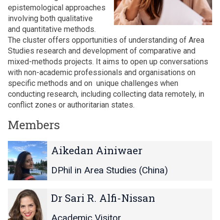
epistemological approaches
involving both qualitative
and quantitative methods.
The cluster offers opportunities of understanding of Area
Studies research and development of comparative and
mixed-methods projects. It aims to open up conversations
with non-academic professionals and organisations on
specific methods and on unique challenges when
conducting research, including collecting data remotely, in
conflict zones or authoritarian states.
Members
The
A
A
Aikedan Ainiwaer
list
i
i
was
k
k
DPhil in Area Studies (China)
updated
e
e
d
d
D
D
Dr Sari R. Alfi-Nissan
a
a
r
r
n
n
S
S
Academic Visitor