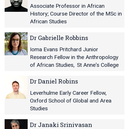
o
o
M
M
Associate Professor in African
r
r
i
i
R
R
History; Course Director of the MSc in
c
c
a
a
African Studies
h
h
c
c
a
a
h
h
D
D
e
e
Dr Gabrielle Robbins
e
e
r
r
l
l
l
l
G
G
E
E
Ioma Evans Pritchard Junior
M
M
a
a
O
O
Research Fellow in the Anthropology
u
u
b
b
d
d
r
r
of African Studies
,
St Anne's College
r
r
i
i
p
p
i
i
j
j
h
h
D
D
e
e
Dr Daniel Robins
i
i
y
y
r
r
l
l
e
e
D
D
l
l
Leverhulme Early Career Fellow,
a
a
e
e
Oxford School of Global and Area
n
n
R
R
Studies
i
i
o
o
e
e
b
b
D
D
l
l
Dr Janaki Srinivasan
b
b
r
r