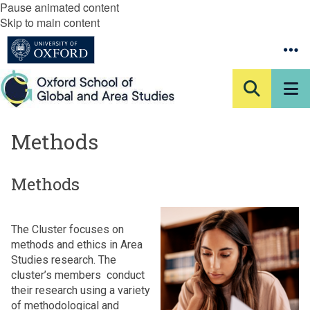
Pause animated content
Skip to main content
Methods
Methods
The Cluster focuses on
methods and ethics in Area
Studies research. The
cluster’s members conduct
their research using a variety
of methodological and