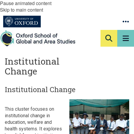
Pause animated content
Skip to main content
Institutional
Change
Institutional Change
This cluster focuses on
institutional change in
education, welfare and
health systems. It explores