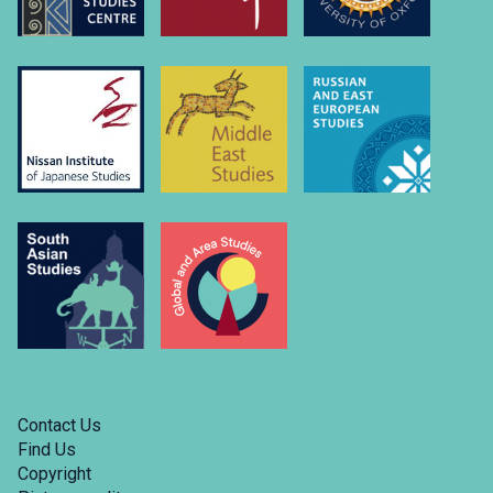
u
u
Contact Us
Find Us
Copyright