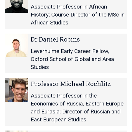
o
o
h
h
M
M
Associate Professor in African
r
r
a
a
i
i
R
R
History; Course Director of the MSc in
u
u
c
c
a
a
s
s
African Studies
h
h
c
c
a
a
h
h
D
D
e
e
Dr Daniel Robins
e
e
r
r
l
l
l
l
D
D
E
E
Leverhulme Early Career Fellow,
M
M
a
a
O
O
Oxford School of Global and Area
u
u
n
n
d
d
r
r
Studies
i
i
i
i
p
p
e
e
j
j
h
h
P
P
l
l
Professor Michael Rochlitz
i
i
y
y
r
r
R
R
e
e
o
o
o
o
Associate Professor in the
f
f
b
b
Economies of Russia, Eastern Europe
e
e
i
i
and Eurasia; Director of Russian and
s
s
n
n
East European Studies
s
s
s
s
o
o