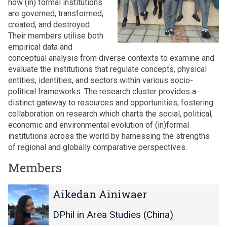
how (in) formal institutions
are governed, transformed,
created, and destroyed.
Their members utilise both
empirical data and
conceptual analysis from diverse contexts to examine and
evaluate the institutions that regulate concepts, physical
entities, identities, and sectors within various socio-
political frameworks. The research cluster provides a
distinct gateway to resources and opportunities, fostering
collaboration on research which charts the social, political,
economic and environmental evolution of (in)formal
institutions across the world by harnessing the strengths
of regional and globally comparative perspectives.
Members
The
A
A
Aikedan Ainiwaer
list
i
i
was
k
k
DPhil in Area Studies (China)
updated
e
e