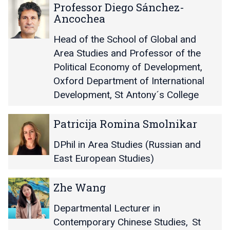
r
r
P
P
Professor Diego Sánchez-
M
M
r
r
Ancochea
i
i
o
o
c
c
f
f
Head of the School of Global and
h
h
e
e
Area Studies and Professor of the
a
a
s
s
Political Economy of Development
,
e
e
s
s
Oxford Department of International
l
l
o
o
R
R
r
r
Development, St Antony´s College
o
o
D
D
c
c
i
i
P
P
Patricija Romina Smolnikar
h
h
e
e
a
a
l
l
g
g
t
t
DPhil in Area Studies (Russian and
i
i
o
o
r
r
East European Studies)
t
t
S
S
i
i
z
z
á
á
c
c
Z
Z
n
n
Zhe Wang
i
i
h
h
c
c
j
j
e
e
h
h
Departmental Lecturer in
a
a
W
W
e
e
R
R
Contemporary Chinese Studies
,
St
a
a
z
z